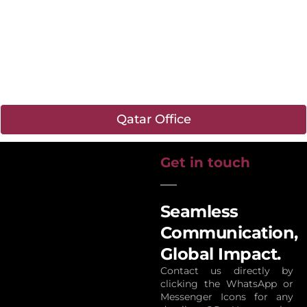
Qatar Office
Get in touch
Seamless
Communication,
Global Impact.
Contact us directly by
clicking the WhatsApp or
Messenger Icons for any