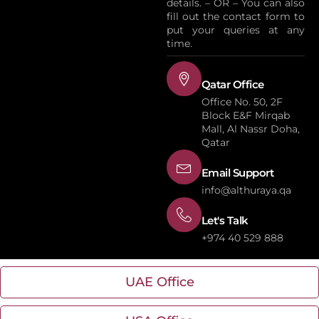
details. – OR – You can also
fill out the contact form to
put your queries at any
time.
Qatar Office
Office No. 50, 2F
Block E&F Mirqab
Mall, Al Nassr Doha,
Qatar
Email Support
info@althuraya.qa
Let's Talk
+974 40 529 888
UAE Office