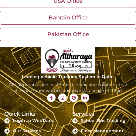
USA Office
Bahrain Office
Pakistan Office
Leading Vehicle Tracking System In Qatar
Get affordable and customisable tracking solutions that
eliminate your worries and give you peace of mind.
Quick Links
Services
Login to WebTrack
School Bus Tracking
Our Services
Fleet Management