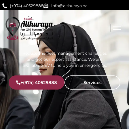
(+974) 40529888
info@althuraya.qa
Reduce the fleet management challenges
and get our expert assistance. We are
available 24/7 to help you in emergencies.
+(974) 40529888
Services